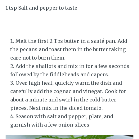
1 tsp Salt and pepper to taste
Melt the first 2 Tbs butter in a sauté pan. Add
the pecans and toast them in the butter taking
care not to burn them.
Add the shallots and mix in for a few seconds
followed by the fiddleheads and capers.
Over high heat, quickly warm the dish and
carefully add the cognac and vinegar. Cook for
about a minute and swirl in the cold butter
pieces. Next mix in the diced tomato.
Season with salt and pepper, plate, and
garnish with a few onion slices.