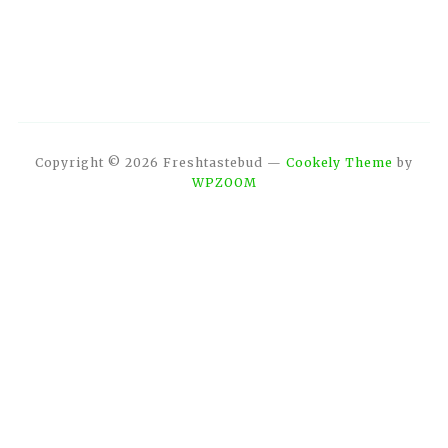
Copyright © 2026 Freshtastebud
—
Cookely Theme
by
WPZOOM