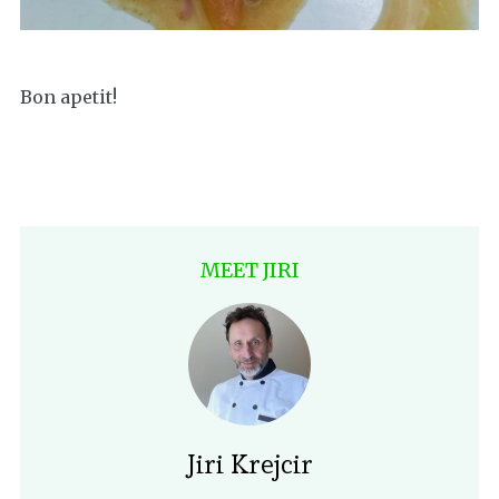
Bon apetit!
MEET JIRI
Jiri Krejcir