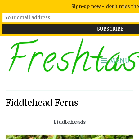
Sign-up now - don't miss the
Freshtas
MENU
Fiddlehead Ferns
Fiddleheads