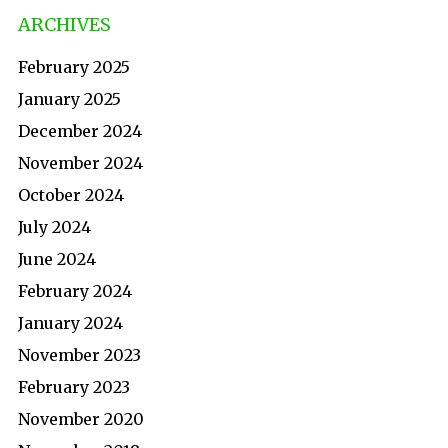
ARCHIVES
February 2025
January 2025
December 2024
November 2024
October 2024
July 2024
June 2024
February 2024
January 2024
November 2023
February 2023
November 2020