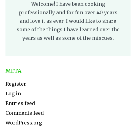
Welcome! I have been cooking
professionally and for fun over 40 years
and love it as ever. I would like to share
some of the things I have learned over the
years as well as some of the miscues.
META
Register
Log in
Entries feed
Comments feed
WordPress.org