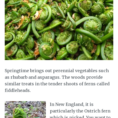
Springtime brings out perennial vegetables such
as rhubarb and asparagus. The woods provide
similar treats in the tender shoots of ferns called
fiddleheads.
In New England, it is
particularly the Ostrich fern
which is picked. You want to