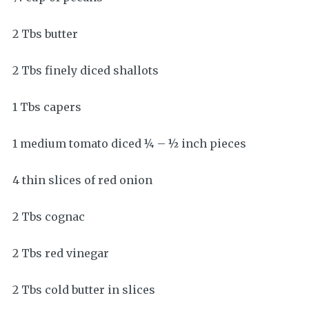
2 Tbs butter
2 Tbs finely diced shallots
1 Tbs capers
1 medium tomato diced ¼ – ½ inch pieces
4 thin slices of red onion
2 Tbs cognac
2 Tbs red vinegar
2 Tbs cold butter in slices