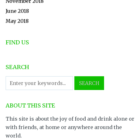
November 2018
June 2018
May 2018
FIND US
SEARCH
ABOUT THIS SITE
This site is about the joy of food and drink alone or
with friends, at home or anywhere around the
world.