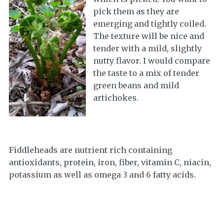
pick them as they are
emerging and tightly coiled.
The texture will be nice and
tender with a mild, slightly
nutty flavor. I would compare
the taste to a mix of tender
green beans and mild
artichokes.
Fiddleheads are nutrient rich containing
antioxidants, protein, iron, fiber, vitamin C, niacin,
potassium as well as omega 3 and 6 fatty acids.