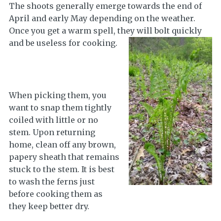
The shoots generally emerge towards the end of
April and early May depending on the weather.
Once you get a warm spell, they will bolt quickly
and be useless for cooking.
When picking them, you
want to snap them tightly
coiled with little or no
stem. Upon returning
home, clean off any brown,
papery sheath that remains
stuck to the stem. It is best
to wash the ferns just
before cooking them as
they keep better dry.