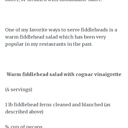
One of my favorite ways to serve fiddleheads is a
warm fiddlehead salad which has been very
popular in my restaurants in the past.
Warm fiddlehead salad with cognac vinaigrette
(4 servings)
1 lb fiddlehead ferns cleaned and blanched (as
described above)
¼ cup of pecans