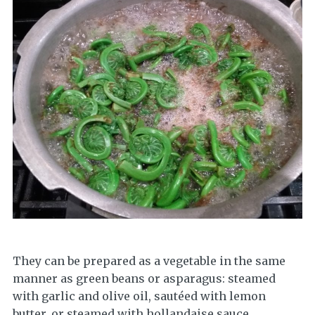
They can be prepared as a vegetable in the same
manner as green beans or asparagus: steamed
with garlic and olive oil, sautéed with lemon
butter, or steamed with hollandaise sauce.