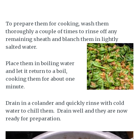
To prepare them for cooking, wash them
thoroughly a couple of times to rinse off any
remaining sheath and blanch them in lightly
salted water.
Place them in boiling water
and let it return to a boil,
cooking them for about one
minute.
Drain in a colander and quickly rinse with cold
water to chill them. Drain well and they are now
ready for preparation.