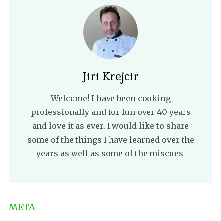
Jiri Krejcir
Welcome! I have been cooking
professionally and for fun over 40 years
and love it as ever. I would like to share
some of the things I have learned over the
years as well as some of the miscues.
META