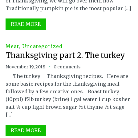
of Thanksgiving, we will go over them now.
Traditionally pumpkin pie is the most popular […]
READ MORE
Meat
,
Uncategorized
Thanksgiving part 2. The turkey
November 19, 2018
0 comments
The turkey Thanksgiving recipes. Here are
some basic recipes for the thanksgiving meal
followed by a few creative ones. Roast turkey.
(10ppl) 15lb turkey (brine) 1 gal water 1 cup kosher
salt ¼ cup light brown sugar ½ t thyme ½ t sage
[…]
READ MORE