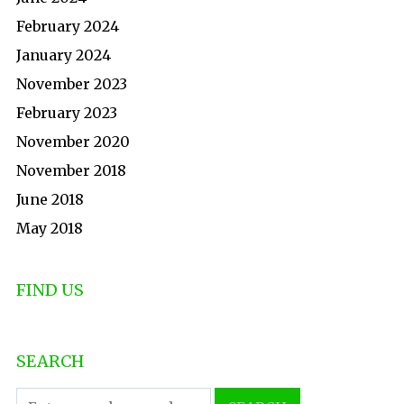
February 2024
January 2024
November 2023
February 2023
November 2020
November 2018
June 2018
May 2018
FIND US
SEARCH