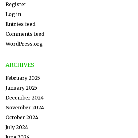
Register
Log in
Entries feed
Comments feed
WordPress.org
ARCHIVES
February 2025
January 2025
December 2024
November 2024
October 2024
July 2024
June 2024