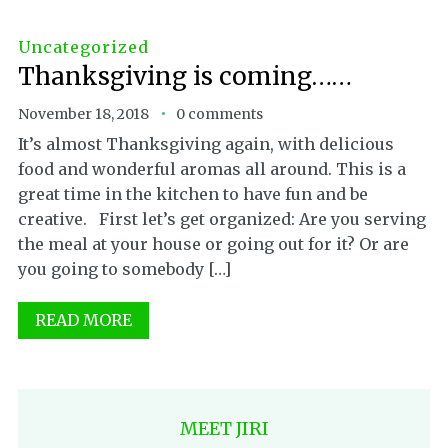
Uncategorized
Thanksgiving is coming……
November 18, 2018
0 comments
It’s almost Thanksgiving again, with delicious
food and wonderful aromas all around. This is a
great time in the kitchen to have fun and be
creative. First let’s get organized: Are you serving
the meal at your house or going out for it? Or are
you going to somebody […]
READ MORE
MEET JIRI