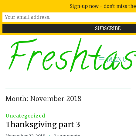
Sign-up now - don't miss the
Freshtas
MENU
Month:
November 2018
Uncategorized
Thanksgiving part 3