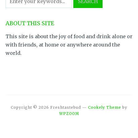
ABOUT THIS SITE
This site is about the joy of food and drink alone or
with friends, at home or anywhere around the
world.
Copyright © 2026 Freshtastebud
—
Cookely Theme
by
WPZOOM