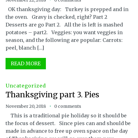
November 22, 2018
0 comments
OK thanksgiving day: Turkey is prepped and in
the oven. Gravy is checked, right? Part 2
Desserts are go Part 2. All the is left is mashed
potatoes – part2. Veggies: you want veggies in
season, and the following are popular: Carrots:
peel, blanch […]
READ MORE
Uncategorized
Thanksgiving part 3. Pies
November 20, 2018
0 comments
This is a traditional pie holiday so it should be
the focus of dessert. Since pies can and should be
made in advance to free up oven space on the day