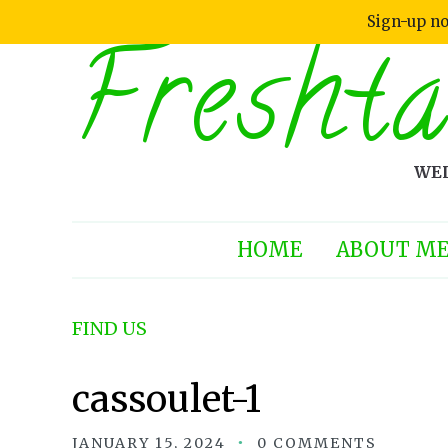
Sign-up no
Freshta
WEL
HOME
ABOUT M
FIND US
cassoulet-1
JANUARY 15, 2024
0 COMMENTS