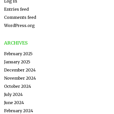
Log in
Entries feed
Comments feed
WordPress.org
ARCHIVES
February 2025
January 2025
December 2024
November 2024
October 2024
July 2024
June 2024
February 2024