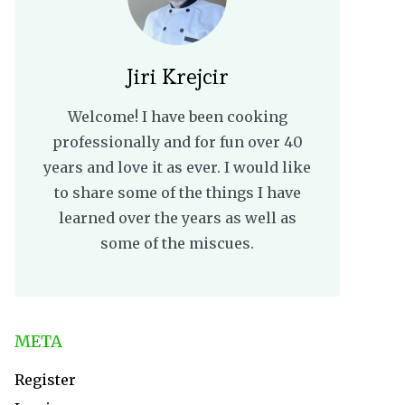
Jiri Krejcir
Welcome! I have been cooking
professionally and for fun over 40
years and love it as ever. I would like
to share some of the things I have
learned over the years as well as
some of the miscues.
META
Register