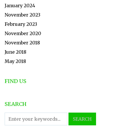
January 2024
November 2023
February 2023
November 2020
November 2018
June 2018
May 2018
FIND US
SEARCH