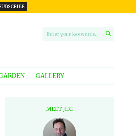

GARDEN
GALLERY
MEET JIRI