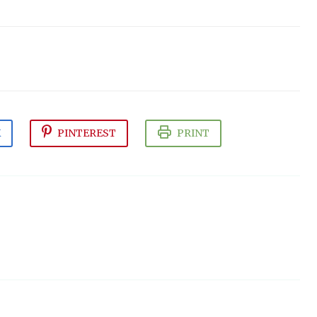
K
PINTEREST
PRINT