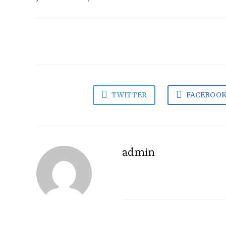
TWITTER
FACEBOO
admin