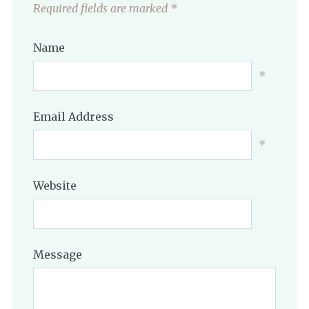
Required fields are marked
*
Name
*
Email Address
*
Website
Message