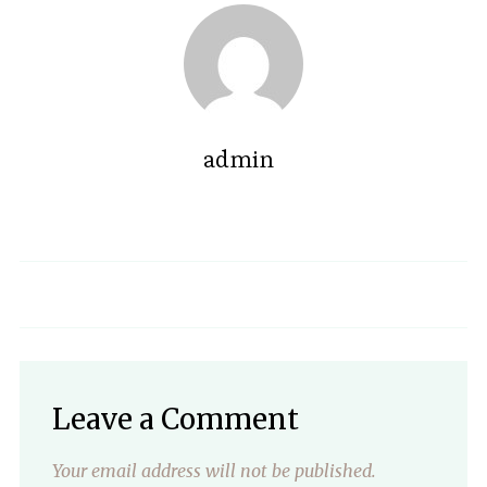
admin
Leave a Comment
Your email address will not be published.