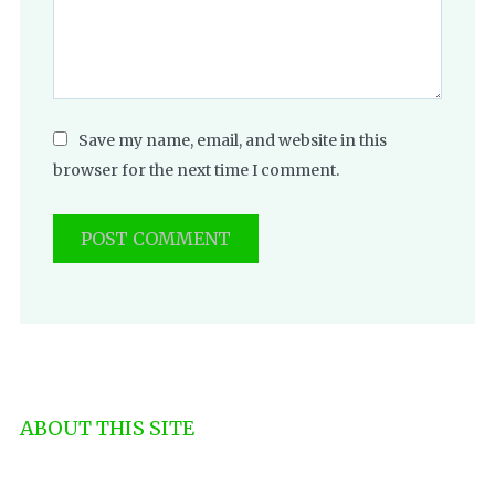
Save my name, email, and website in this
browser for the next time I comment.
ABOUT THIS SITE