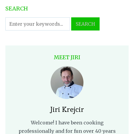
SEARCH
MEET JIRI
Jiri Krejcir
Welcome! I have been cooking
professionally and for fun over 40 years