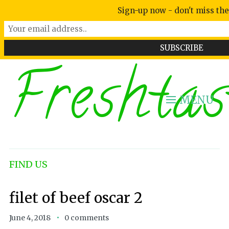
Sign-up now - don't miss the
Freshtas
MENU
FIND US
filet of beef oscar 2
June 4, 2018
0 comments