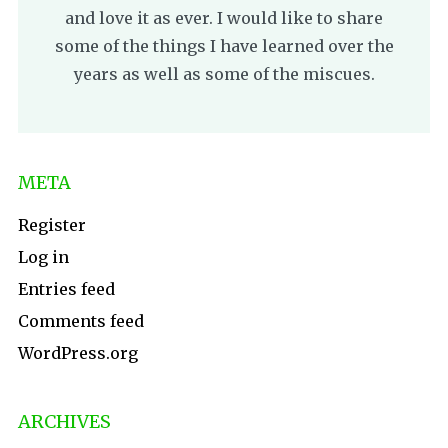
and love it as ever. I would like to share
some of the things I have learned over the
years as well as some of the miscues.
META
Register
Log in
Entries feed
Comments feed
WordPress.org
ARCHIVES