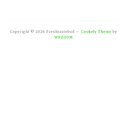
Copyright © 2026 Freshtastebud
—
Cookely Theme
by
WPZOOM