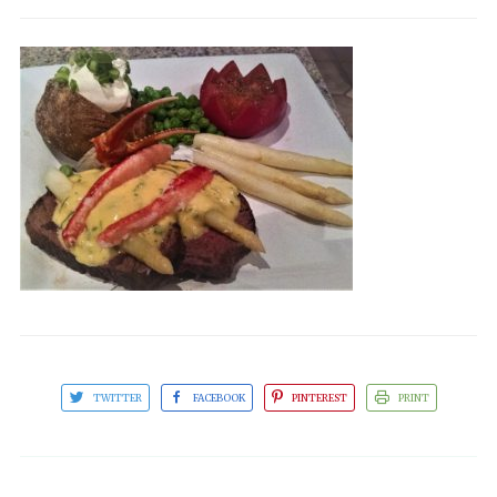
TWITTER
FACEBOOK
PINTEREST
PRINT