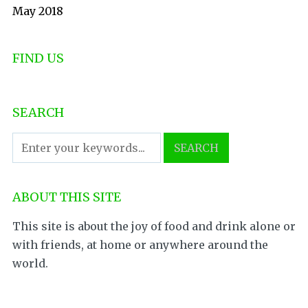
May 2018
FIND US
SEARCH
ABOUT THIS SITE
This site is about the joy of food and drink alone or
with friends, at home or anywhere around the
world.