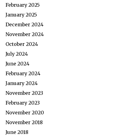
February 2025
January 2025
December 2024
November 2024
October 2024
July 2024
June 2024
February 2024
January 2024
November 2023
February 2023
November 2020
November 2018
June 2018