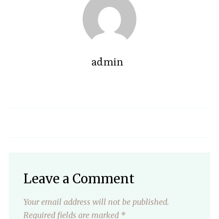
admin
Leave a Comment
Your email address will not be published.
Required fields are marked
*