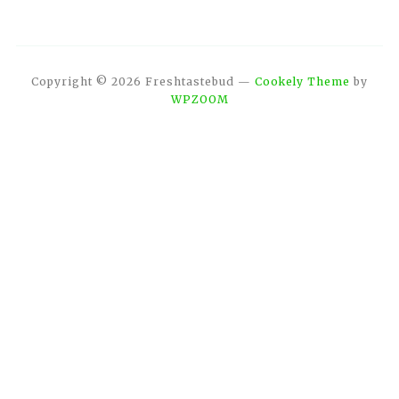
Copyright © 2026 Freshtastebud
—
Cookely Theme
by
WPZOOM