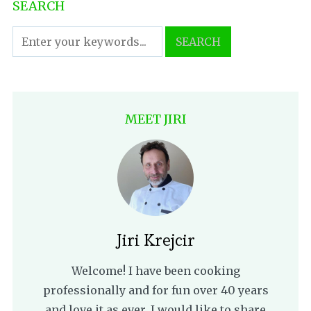
SEARCH
MEET JIRI
Jiri Krejcir
Welcome! I have been cooking
professionally and for fun over 40 years
and love it as ever. I would like to share