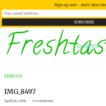
Sign-up now - don't miss the
Freshtas
MENU
FIND US
IMG_8497
April 26, 2018
0 comments