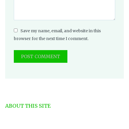
Save my name, email, and website in this
browser for the next time I comment.
ABOUT THIS SITE