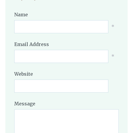
Name
*
Email Address
*
Website
Message