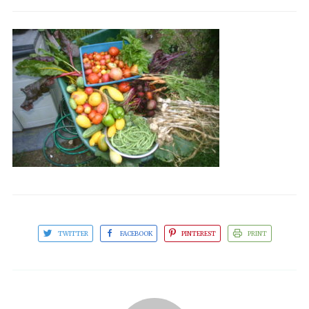
TWITTER
FACEBOOK
PINTEREST
PRINT