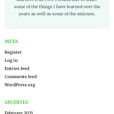
some of the things I have learned over the
years as well as some of the miscues.
META
Register
Log in
Entries feed
Comments feed
WordPress.org
ARCHIVES
February 2025