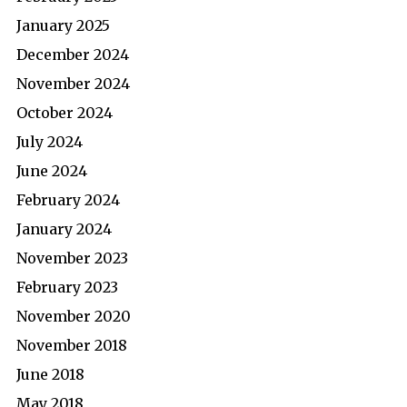
January 2025
December 2024
November 2024
October 2024
July 2024
June 2024
February 2024
January 2024
November 2023
February 2023
November 2020
November 2018
June 2018
May 2018