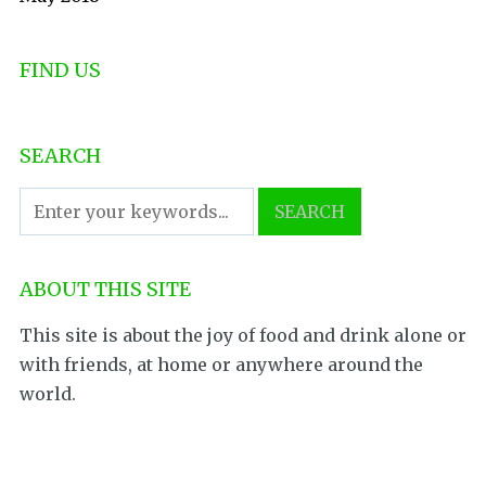
FIND US
SEARCH
ABOUT THIS SITE
This site is about the joy of food and drink alone or
with friends, at home or anywhere around the
world.