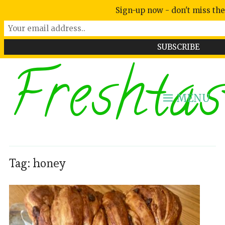
Sign-up now - don't miss the
Freshtas
MENU
Tag:
honey