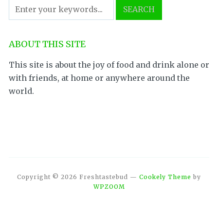
ABOUT THIS SITE
This site is about the joy of food and drink alone or
with friends, at home or anywhere around the
world.
Copyright © 2026 Freshtastebud
—
Cookely Theme
by
WPZOOM