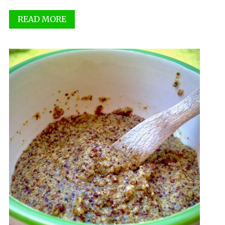
READ MORE