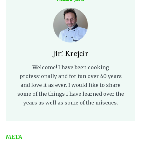
Jiri Krejcir
Welcome! I have been cooking
professionally and for fun over 40 years
and love it as ever. I would like to share
some of the things I have learned over the
years as well as some of the miscues.
META