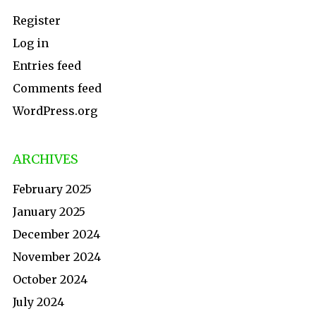
Register
Log in
Entries feed
Comments feed
WordPress.org
ARCHIVES
February 2025
January 2025
December 2024
November 2024
October 2024
July 2024