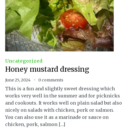
Uncategorized
Honey mustard dressing
June 25, 2024
0 comments
This is a fun and slightly sweet dressing which
works very well in the summer and for picknicks
and cookouts. It works well on plain salad but also
nicely on salads with chicken, pork or salmon.
You can also use it as a marinade or sauce on
chicken, pork, salmon […]