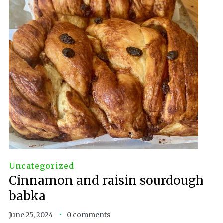
Uncategorized
Cinnamon and raisin sourdough
babka
June 25, 2024
0 comments