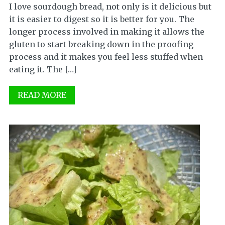
I love sourdough bread, not only is it delicious but
it is easier to digest so it is better for you. The
longer process involved in making it allows the
gluten to start breaking down in the proofing
process and it makes you feel less stuffed when
eating it. The […]
READ MORE