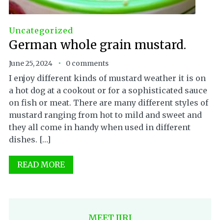
Uncategorized
German whole grain mustard.
June 25, 2024
0 comments
I enjoy different kinds of mustard weather it is on
a hot dog at a cookout or for a sophisticated sauce
on fish or meat. There are many different styles of
mustard ranging from hot to mild and sweet and
they all come in handy when used in different
dishes. […]
READ MORE
MEET JIRI