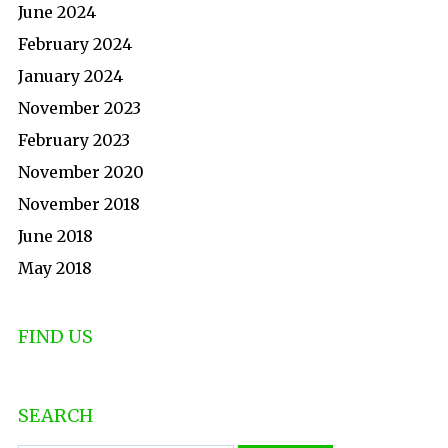
June 2024
February 2024
January 2024
November 2023
February 2023
November 2020
November 2018
June 2018
May 2018
FIND US
SEARCH