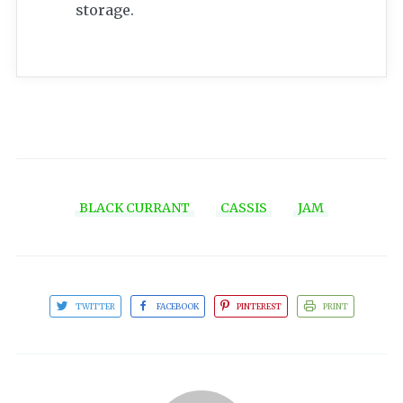
storage.
BLACK CURRANT
CASSIS
JAM
TWITTER
FACEBOOK
PINTEREST
PRINT