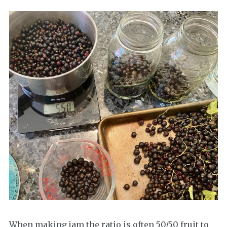
When making jam the ratio is often 50/50 fruit to