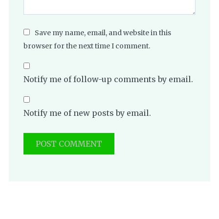
Save my name, email, and website in this
browser for the next time I comment.
Notify me of follow-up comments by email.
Notify me of new posts by email.