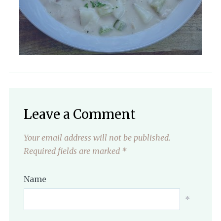
Leave a Comment
Your email address will not be published.
Required fields are marked
*
Name
*