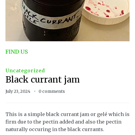
FIND US
Uncategorized
Black currant jam
July 23, 2024
0 comments
This is a simple black currant jam or gelé which is
firm due to the pectin added and also the pectin
naturally occuring in the black currants.