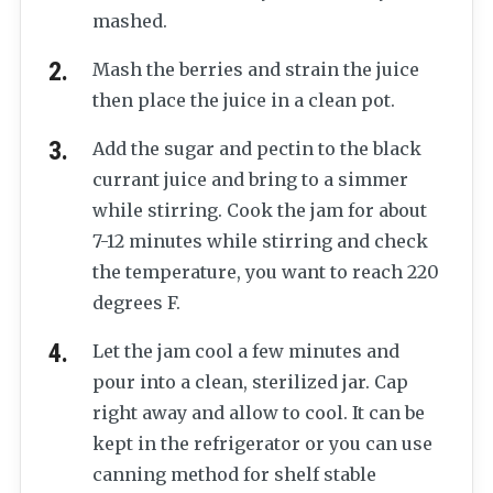
mashed.
Mash the berries and strain the juice
then place the juice in a clean pot.
Add the sugar and pectin to the black
currant juice and bring to a simmer
while stirring. Cook the jam for about
7-12 minutes while stirring and check
the temperature, you want to reach 220
degrees F.
Let the jam cool a few minutes and
pour into a clean, sterilized jar. Cap
right away and allow to cool. It can be
kept in the refrigerator or you can use
canning method for shelf stable