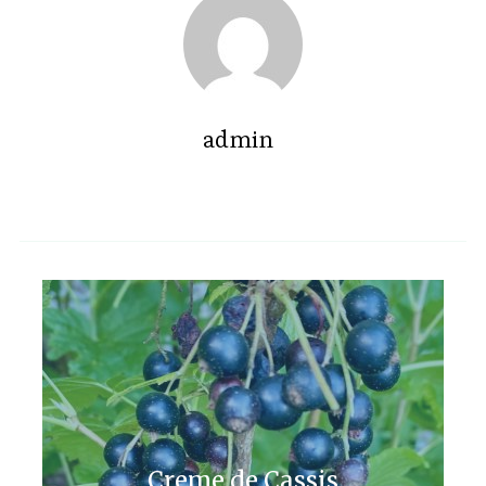
admin
Creme de Cassis