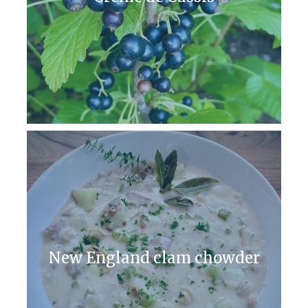
New England clam chowder