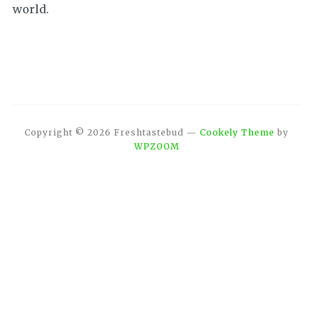
world.
Copyright © 2026 Freshtastebud
—
Cookely Theme
by
WPZOOM