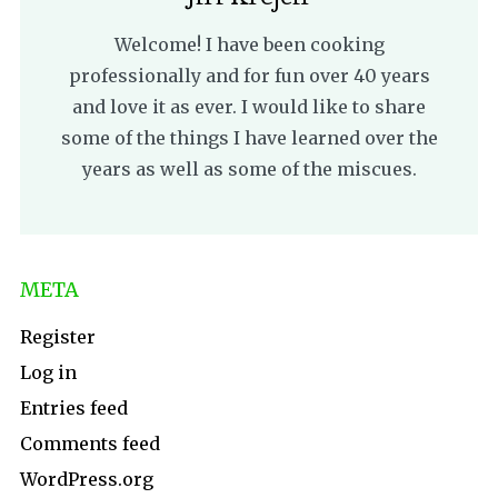
Welcome! I have been cooking
professionally and for fun over 40 years
and love it as ever. I would like to share
some of the things I have learned over the
years as well as some of the miscues.
META
Register
Log in
Entries feed
Comments feed
WordPress.org