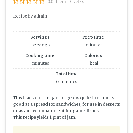
0.0
from
0
votes
Recipe by admin
Servings
Prep time
servings
minutes
Cooking time
Calories
minutes
kcal
Total time
0
minutes
This black currant jam or gelé is quite firm and is
good as a spread for sandwiches, for use in desserts
or as an accompaniment for game dishes.
This recipe yields 1 pint of jam.