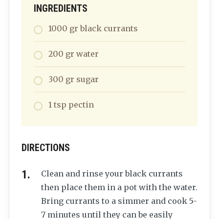
INGREDIENTS
1000
gr
black currants
200
gr
water
300
gr
sugar
1
tsp
pectin
DIRECTIONS
Clean and rinse your black currants
then place them in a pot with the water.
Bring currants to a simmer and cook 5-
7 minutes until they can be easily