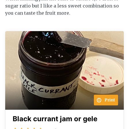
sugar ratio but I like a less sweet combination so
you can taste the fruit more.
Print
Black currant jam or gele