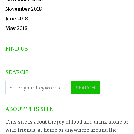
November 2018
June 2018
May 2018
FIND US
SEARCH
ABOUT THIS SITE
This site is about the joy of food and drink alone or
with friends, at home or anywhere around the