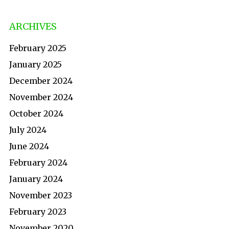
ARCHIVES
February 2025
January 2025
December 2024
November 2024
October 2024
July 2024
June 2024
February 2024
January 2024
November 2023
February 2023
November 2020