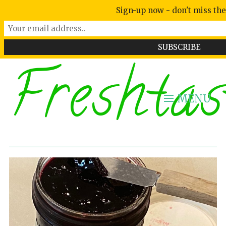
Sign-up now - don't miss the
Freshtas
MENU