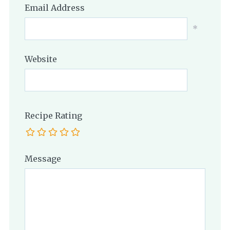
Email Address
*
Website
Recipe Rating
Message