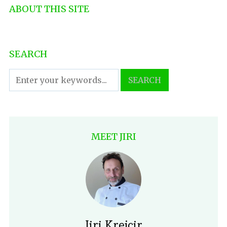
ABOUT THIS SITE
SEARCH
MEET JIRI
Jiri Krejcir