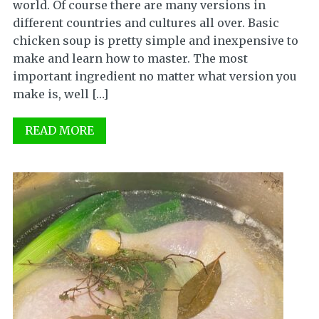
world. Of course there are many versions in
different countries and cultures all over. Basic
chicken soup is pretty simple and inexpensive to
make and learn how to master. The most
important ingredient no matter what version you
make is, well […]
READ MORE