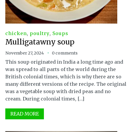
chicken
,
poultry
,
Soups
Mulligatawny soup
November 27, 2024
0 comments
This soup originated in India a long time ago and
was spread to all parts of the world during the
British colonial times, which is why there are so
many different versions of the recipe. The original
was a vegetable soup with dried peas and no
cream. During colonial times, […]
READ MORE