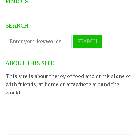
FIND US
SEARCH
ABOUT THIS SITE
This site is about the joy of food and drink alone or
with friends, at home or anywhere around the
world.