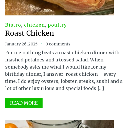
Bistro
,
chicken
,
poultry
Roast Chicken
January 26, 2025
0 comments
For me nothing beats a roast chicken dinner with
mashed potatoes and a tossed salad. When
somebody asks me what I would like for my
birthday dinner, I answer: roast chicken – every
time. I do enjoy oysters, lobster, steaks, sushi and a
lot of other luxurious and special foods […]
READ MORE