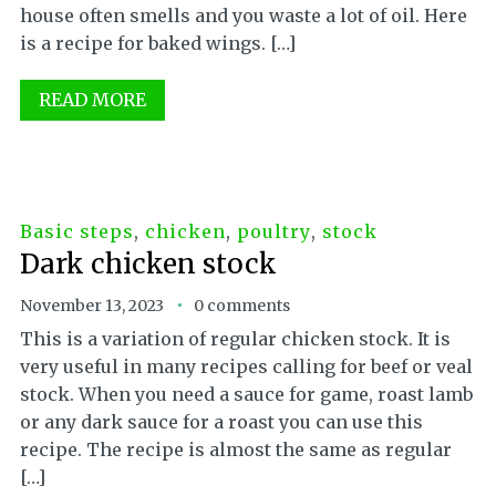
house often smells and you waste a lot of oil. Here
is a recipe for baked wings. […]
READ MORE
Basic steps
,
chicken
,
poultry
,
stock
Dark chicken stock
November 13, 2023
0 comments
This is a variation of regular chicken stock. It is
very useful in many recipes calling for beef or veal
stock. When you need a sauce for game, roast lamb
or any dark sauce for a roast you can use this
recipe. The recipe is almost the same as regular
[…]