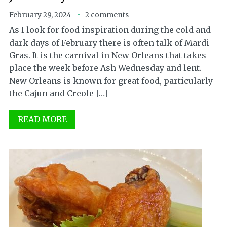
February 29, 2024
2 comments
As I look for food inspiration during the cold and
dark days of February there is often talk of Mardi
Gras. It is the carnival in New Orleans that takes
place the week before Ash Wednesday and lent.
New Orleans is known for great food, particularly
the Cajun and Creole […]
READ MORE