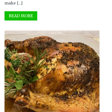
make […]
READ MORE