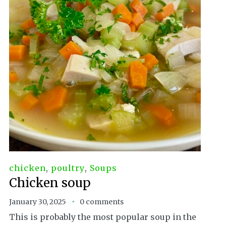
chicken
,
poultry
,
Soups
Chicken soup
January 30, 2025
0 comments
This is probably the most popular soup in the