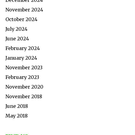
December 2024
November 2024
October 2024
July 2024
June 2024
February 2024
January 2024
November 2023
February 2023
November 2020
November 2018
June 2018
May 2018