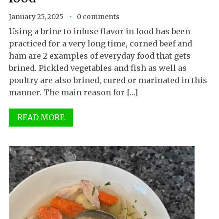
January 25, 2025
0 comments
Using a brine to infuse flavor in food has been
practiced for a very long time, corned beef and
ham are 2 examples of everyday food that gets
brined. Pickled vegetables and fish as well as
poultry are also brined, cured or marinated in this
manner. The main reason for […]
READ MORE