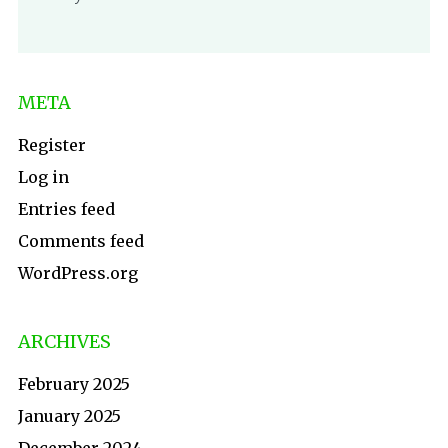
META
Register
Log in
Entries feed
Comments feed
WordPress.org
ARCHIVES
February 2025
January 2025