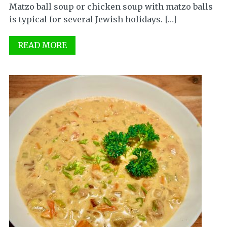
Matzo ball soup or chicken soup with matzo balls
is typical for several Jewish holidays. […]
READ MORE