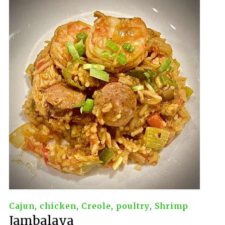
Cajun
,
chicken
,
Creole
,
poultry
,
Shrimp
Jambalaya