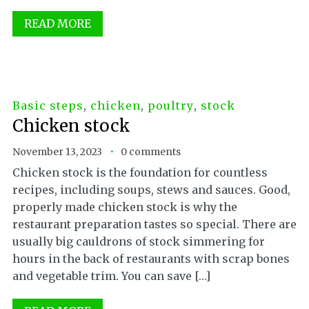
READ MORE
Basic steps
,
chicken
,
poultry
,
stock
Chicken stock
November 13, 2023
0 comments
Chicken stock is the foundation for countless
recipes, including soups, stews and sauces. Good,
properly made chicken stock is why the
restaurant preparation tastes so special. There are
usually big cauldrons of stock simmering for
hours in the back of restaurants with scrap bones
and vegetable trim. You can save […]