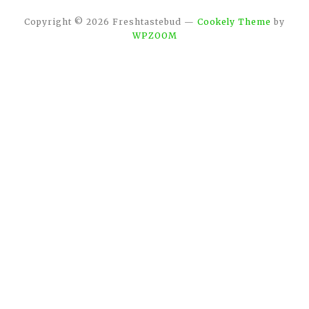
Copyright © 2026 Freshtastebud
—
Cookely Theme
by
WPZOOM