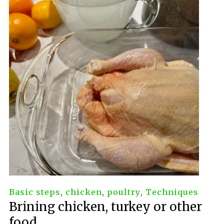
Basic steps
,
chicken
,
poultry
,
Techniques
Brining chicken, turkey or other
food