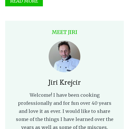
READ MORE
MEET JIRI
Jiri Krejcir
Welcome! I have been cooking
professionally and for fun over 40 years
and love it as ever. I would like to share
some of the things I have learned over the
years as well as some of the miscues.