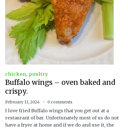
chicken
,
poultry
Buffalo wings – oven baked and
crispy.
February 11, 2024
0 comments
I love fried Buffalo wings that you get out at a
restaurant of bar. Unfortunately most of us do not
have a fryer at home and if we do and use it, the