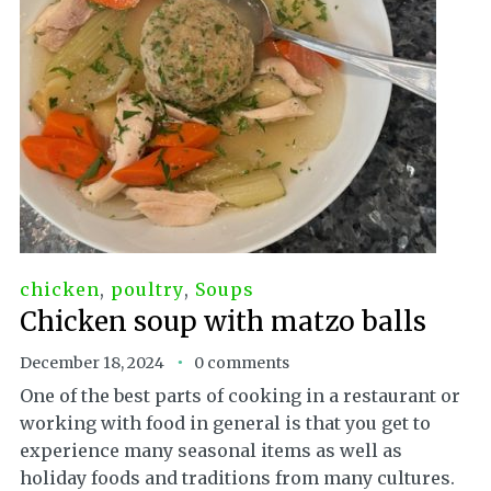
chicken
,
poultry
,
Soups
Chicken soup with matzo balls
December 18, 2024
0 comments
One of the best parts of cooking in a restaurant or
working with food in general is that you get to
experience many seasonal items as well as
holiday foods and traditions from many cultures.