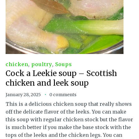
chicken
,
poultry
,
Soups
Cock a Leekie soup – Scottish
chicken and leek soup
January 28, 2025
0 comments
This is a delicious chicken soup that really shows
off the delicate flavor of the leeks. You can make
this soup with regular chicken stock but the flavor
is much better if you make the base stock with the
tops of the leeks and the chicken legs. You can