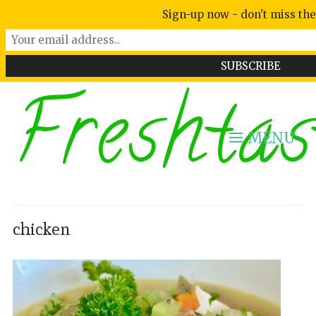
Sign-up now - don't miss the
Freshtas
MENU
chicken