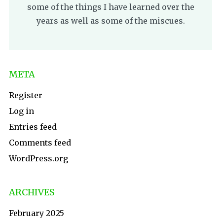
some of the things I have learned over the
years as well as some of the miscues.
META
Register
Log in
Entries feed
Comments feed
WordPress.org
ARCHIVES
February 2025