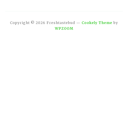
Copyright © 2026 Freshtastebud
—
Cookely Theme
by
WPZOOM