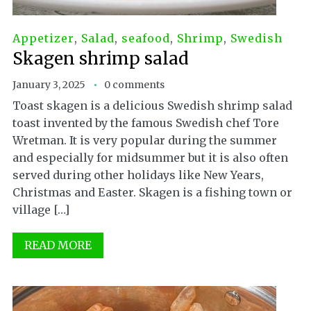
Appetizer
,
Salad
,
seafood
,
Shrimp
,
Swedish
Skagen shrimp salad
January 3, 2025
0 comments
Toast skagen is a delicious Swedish shrimp salad
toast invented by the famous Swedish chef Tore
Wretman. It is very popular during the summer
and especially for midsummer but it is also often
served during other holidays like New Years,
Christmas and Easter. Skagen is a fishing town or
village […]
READ MORE