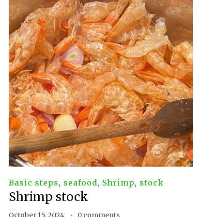
Basic steps
,
seafood
,
Shrimp
,
stock
Shrimp stock
October 15, 2024
0 comments