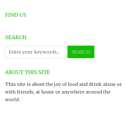
FIND US
SEARCH
ABOUT THIS SITE
This site is about the joy of food and drink alone or
with friends, at home or anywhere around the
world.