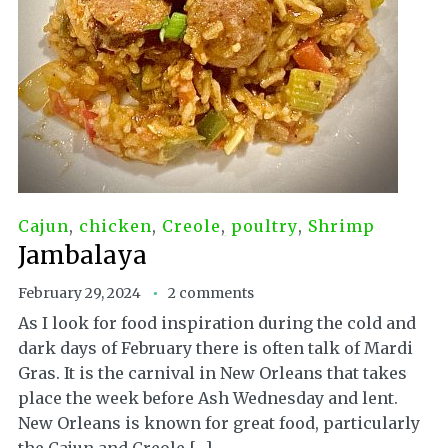
Cajun
,
chicken
,
Creole
,
poultry
,
Shrimp
Jambalaya
February 29, 2024
2 comments
As I look for food inspiration during the cold and
dark days of February there is often talk of Mardi
Gras. It is the carnival in New Orleans that takes
place the week before Ash Wednesday and lent.
New Orleans is known for great food, particularly