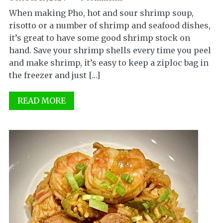
When making Pho, hot and sour shrimp soup,
risotto or a number of shrimp and seafood dishes,
it’s great to have some good shrimp stock on
hand. Save your shrimp shells every time you peel
and make shrimp, it’s easy to keep a ziploc bag in
the freezer and just […]
READ MORE