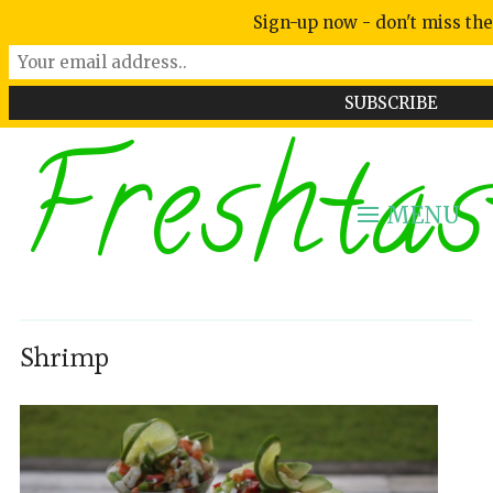
Sign-up now - don't miss the
Freshtas
MENU
Shrimp