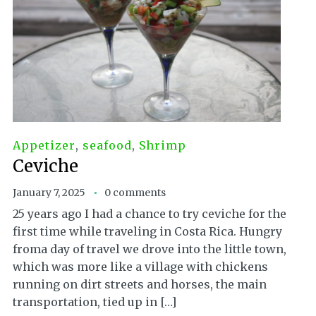
Appetizer
,
seafood
,
Shrimp
Ceviche
January 7, 2025
0 comments
25 years ago I had a chance to try ceviche for the
first time while traveling in Costa Rica. Hungry
froma day of travel we drove into the little town,
which was more like a village with chickens
running on dirt streets and horses, the main
transportation, tied up in […]