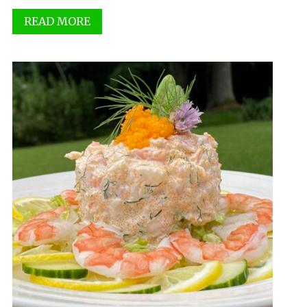
READ MORE