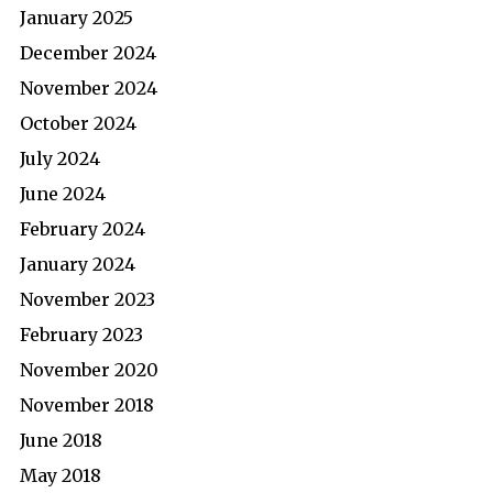
January 2025
December 2024
November 2024
October 2024
July 2024
June 2024
February 2024
January 2024
November 2023
February 2023
November 2020
November 2018
June 2018
May 2018