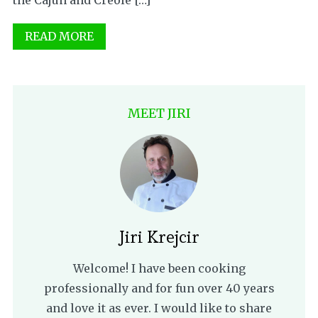
the Cajun and Creole […]
READ MORE
MEET JIRI
Jiri Krejcir
Welcome! I have been cooking
professionally and for fun over 40 years
and love it as ever. I would like to share